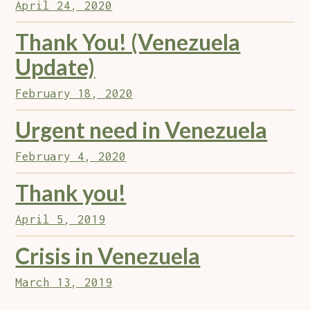
April 24, 2020
Thank You! (Venezuela
Update)
February 18, 2020
Urgent need in Venezuela
February 4, 2020
Thank you!
April 5, 2019
Crisis in Venezuela
March 13, 2019