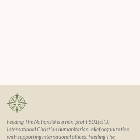
Feeding The Nations® is a non-profit 501(c)(3)
International Christian humanitarian relief organization
with supporting international offices. Feeding The