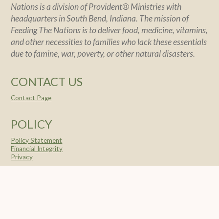
Nations is a division of Provident® Ministries with
headquarters in South Bend, Indiana. The mission of
Feeding The Nations is to deliver food, medicine, vitamins,
and other necessities to families who lack these essentials
due to famine, war, poverty, or other natural disasters.
CONTACT US
Contact Page
POLICY
Policy Statement
Financial Integrity
Privacy
SOCIAL