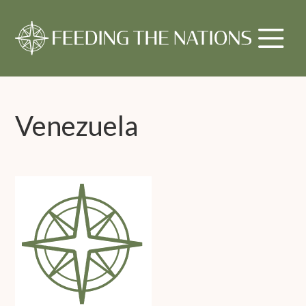
Venezuela