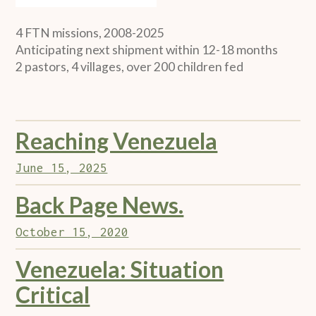
4 FTN missions, 2008-2025
Anticipating next shipment within 12-18 months
2 pastors, 4 villages, over 200 children fed
Reaching Venezuela
June 15, 2025
Back Page News.
October 15, 2020
Venezuela: Situation
Critical