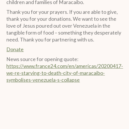
children and families of Maracaibo.
Thank you for your prayers. If you are able to give,
thank you for your donations. We want to see the
love of Jesus poured out over Venezuela in the
tangible form of food – something they desperately
need. Thank you for partnering with us.
Donate
News source for opening quote:
https://www.france24.com/en/americas/20200417-
we-re-starving-to-death-city-of-maracaibo-
symbolises-venezuela-s-collapse