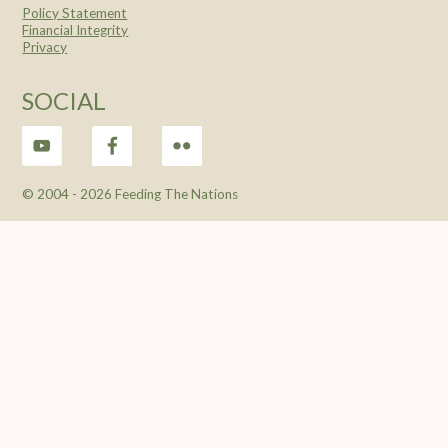
Policy Statement
Financial Integrity
Privacy
SOCIAL
© 2004 -
2026 Feeding The Nations