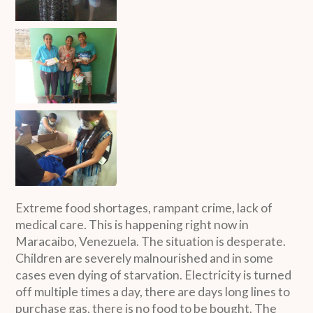
Extreme food shortages, rampant crime, lack of
medical care. This is happening right now in
Maracaibo, Venezuela. The situation is desperate.
Children are severely malnourished and in some
cases even dying of starvation. Electricity is turned
off multiple times a day, there are days long lines to
purchase gas, there is no food to be bought. The