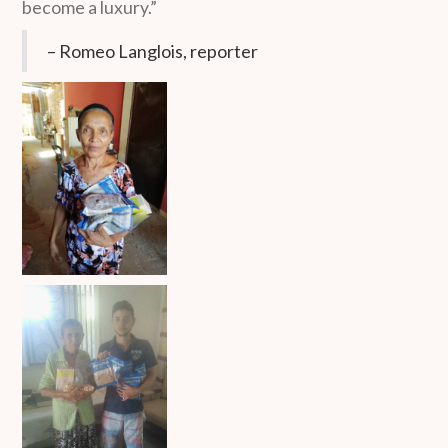
become a luxury.”
– Romeo Langlois, reporter