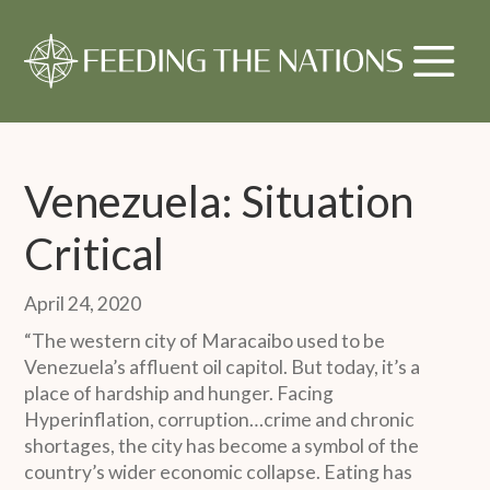
Venezuela: Situation
Critical
April 24, 2020
“The western city of Maracaibo used to be
Venezuela’s affluent oil capitol. But today, it’s a
place of hardship and hunger. Facing
Hyperinflation, corruption…crime and chronic
shortages, the city has become a symbol of the
country’s wider economic collapse. Eating has