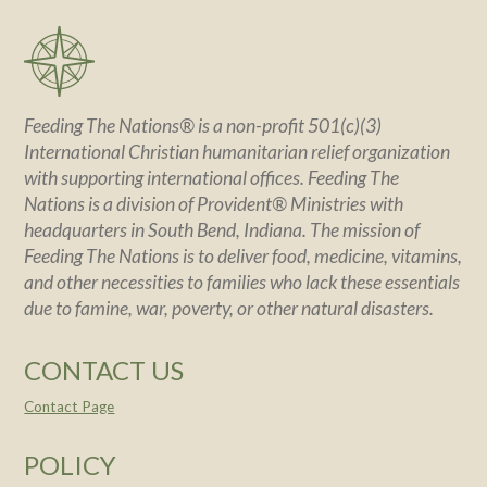
Feeding The Nations® is a non-profit 501(c)(3)
International Christian humanitarian relief organization
with supporting international offices. Feeding The
Nations is a division of Provident® Ministries with
headquarters in South Bend, Indiana. The mission of
Feeding The Nations is to deliver food, medicine, vitamins,
and other necessities to families who lack these essentials
due to famine, war, poverty, or other natural disasters.
CONTACT US
Contact Page
POLICY