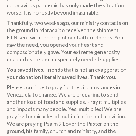
coronavirus pandemic has only made the situation
worse. It is honestly beyond imaginable.
Thankfully, two weeks ago, our ministry contacts on
the ground in Maracaibo received the shipment
FTN sent with the help of our faithful donors. You
saw the need, you opened your heart and
compassionately gave. Your extreme generosity
enabled us to send desperately needed supplies.
You saved lives.
Friends that is not an exaggeration-
your donation literally saved lives. Thank you.
Please continue to pray for the circumstances in
Venezuela to change. We are preparing to send
another load of food and supplies. Pray it multiplies
and impacts many people. Yes, multiplies! We are
praying for miracles of multiplication and provision.
We are praying Psalm 91 over the Pastor on the
ground, his family, church and ministry, and the