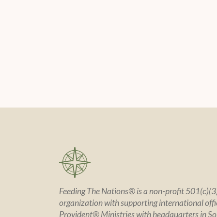
Feeding The Nations® is a non-profit 501(c)(3)
organization with supporting international offic
Provident® Ministries with headquarters in So