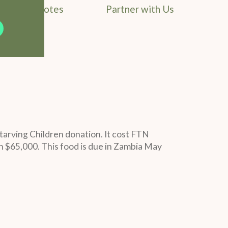
Field Notes
Partner with Us
tarving Children donation. It cost FTN
h $65,000. This food is due in Zambia May