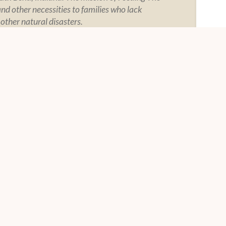
and other necessities to families who lack
 other natural disasters.
Y
SOCIAL
tement
tegrity