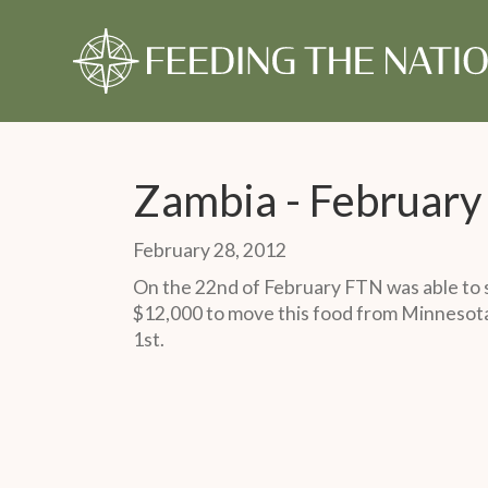
About Us
Our Story
Our Time
Our Story
Give Monthly
Our Timeline
Give Once
Our 
Gift
Monthly Partner
One-Time Gift
Zambia - Februar
February 28, 2012
On the 22nd of February FTN was able to s
$12,000 to move this food from Minnesota 
1st.