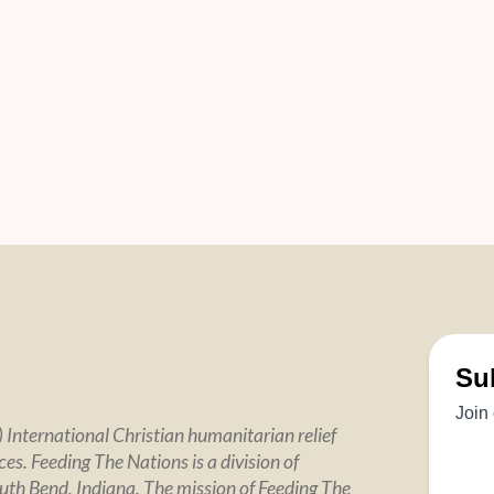
 International Christian humanitarian relief
es. Feeding The Nations is a division of
uth Bend, Indiana. The mission of Feeding The