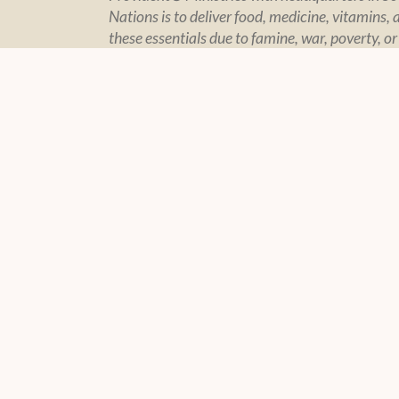
Nations is to deliver food, medicine, vitamins, 
these essentials due to famine, war, poverty, or
CONTACT US
POLIC
Contact Page
Policy Sta
Financial In
Privacy
© 2004 -
2026 Feeding The Nations