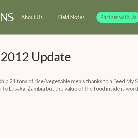
line
Our Team
Our Founder
Team
 in Kind
Our Founder
Legacy Giving
Gift in Kind
Legacy Giving
About Us
Field Notes
Partner with Us
y 2012 Update
hip 21 tons of rice/vegetable meals thanks to a Feed My S
to Lusaka, Zambia but the value of the food inside is wort