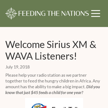
Welcome Sirius XM &
WAVA Listeners!
July 19, 2018
Please help your radio station as we partner
together to feed the hungry children in Africa. Any
amount has the ability to make a big impact.
Did you
know that just $45 feeds a child for one year?