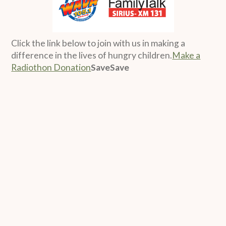
Click the link below to join with us in making a
difference in the lives of hungry children.
Make a
Radiothon Donation
SaveSave