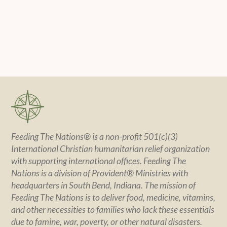
Feeding The Nations® is a non-profit 501(c)(3)
International Christian humanitarian relief organization
with supporting international offices. Feeding The
Nations is a division of Provident® Ministries with
headquarters in South Bend, Indiana. The mission of
Feeding The Nations is to deliver food, medicine, vitamins,
and other necessities to families who lack these essentials
due to famine, war, poverty, or other natural disasters.