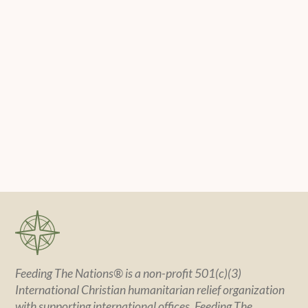
Feeding The Nations® is a non-profit 501(c)(3)
International Christian humanitarian relief organization
with supporting international offices. Feeding The