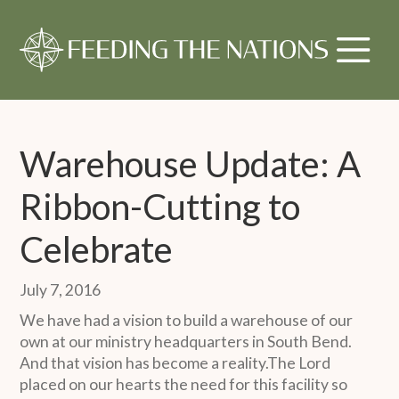
Warehouse Update: A
Ribbon-Cutting to
Celebrate
July 7, 2016
We have had a vision to build a warehouse of our
own at our ministry headquarters in South Bend.
And that vision has become a reality.The Lord
placed on our hearts the need for this facility so