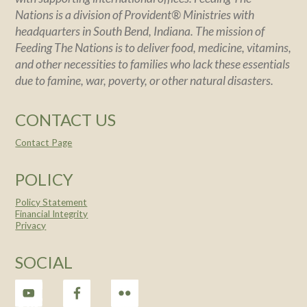
Nations is a division of Provident® Ministries with
headquarters in South Bend, Indiana. The mission of
Feeding The Nations is to deliver food, medicine, vitamins,
and other necessities to families who lack these essentials
due to famine, war, poverty, or other natural disasters.
CONTACT US
Contact Page
POLICY
Policy Statement
Financial Integrity
Privacy
SOCIAL