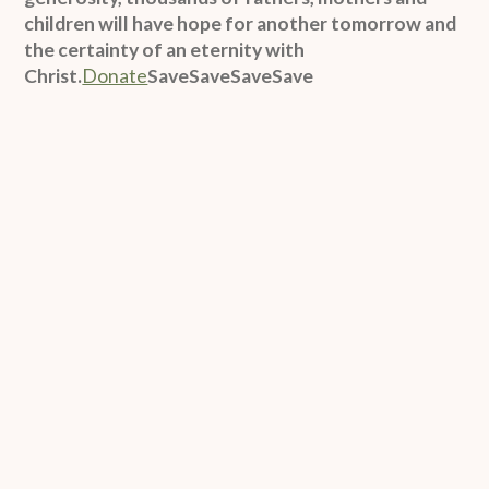
children will have hope for another tomorrow and
the certainty of an eternity with
Christ.
Donate
SaveSaveSaveSave