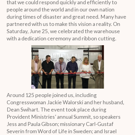
that we could respond quickly and efficiently to
people around the world and in our own nation
during times of disaster and great need. Many have
partnered with us to make this vision a reality. On
Saturday, June 25, we celebrated the warehouse
with a dedication ceremony and ribbon cutting.
Around 125 people joined us, including
Congresswoman Jackie Walorski and her husband,
Dean Swihart. The event took place during
Provident Ministries’ annual Summit, so speakers
Jess and Paula Gibson; missionary Carl-Gustaf
Severin from Word of Life in Sweden; and Israel