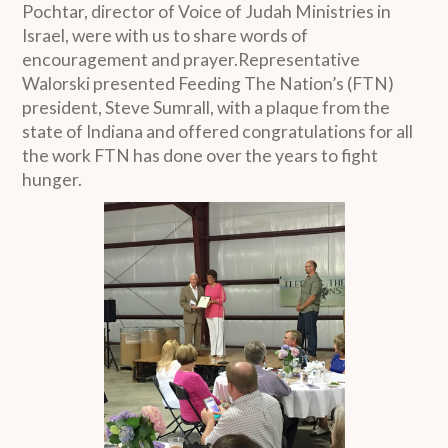
Pochtar, director of Voice of Judah Ministries in
Israel, were with us to share words of
encouragement and prayer.Representative
Walorski presented Feeding The Nation’s (FTN)
president, Steve Sumrall, with a plaque from the
state of Indiana and offered congratulations for all
the work FTN has done over the years to fight
hunger.