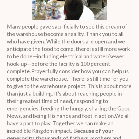
Many people gave sacrificially to see this dream of
the warehouse become a reality. Thank you to all
who have given. While the doors are open and we
anticipate the food to come, there is still more work
to be done—including electrical and water/sewer
hook-up—before the facility is 100 percent
complete.Prayerfully consider how you can help us
complete the warehouse. There is still time for you
to give to the warehouse project. This is about more
than just a building. It’s about reaching people in
their greatest time of need, responding to
emergencies, feeding the hungry, sharing the Good
News, and being His hands and feet in action.We all
have a part to play. Together we can make an
incredible Kingdom impact. B
ecause of your
generosity, thousands of fathers, mothers and