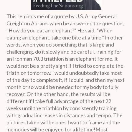
This reminds me of a quote by U.S. Army General
Creighton Abrams when he answered the question,
"How do you eat an elephant?" He said, “When
eating an elephant, take one bite at a time.” In other
words, when you do something that is large and
challenging, do it slowly and be careful.Training for
an Ironman 70.3 triathlon is an elephant for me. It
would not be a pretty sight if I tried to complete the
triathlon tomorrow. I would undoubtedly take most
of the day to complete it, if I could, and then my next
month or so would be needed for my body to fully
recover. On the other hand, the results will be
different if I take full advantage of the next 22
weeks until the triathlon by consistently training
with gradual increases in distances and tempo. The
pictures taken will be ones I want to frame and the
memories will be enjoyed for a lifetime!Most