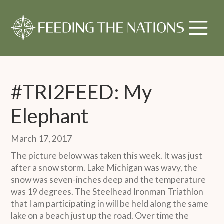
#TRI2FEED: My
Elephant
March 17, 2017
The picture below was taken this week. It was just
after a snow storm. Lake Michigan was wavy, the
snow was seven-inches deep and the temperature
was 19 degrees. The Steelhead Ironman Triathlon
that I am participating in will be held along the same
lake on a beach just up the road. Over time the