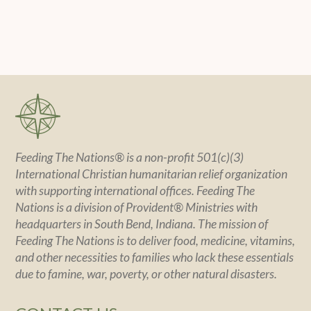
Feeding The Nations® is a non-profit 501(c)(3)
International Christian humanitarian relief organization
with supporting international offices. Feeding The
Nations is a division of Provident® Ministries with
headquarters in South Bend, Indiana. The mission of
Feeding The Nations is to deliver food, medicine, vitamins,
and other necessities to families who lack these essentials
due to famine, war, poverty, or other natural disasters.