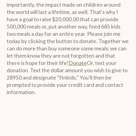
importantly, the impact made on children around
the world will last a lifetime, as well. That's why I
have a goal to raise $20,000.00 that can provide
500,000 meals or, put another way, feed 685 kids
two meals a day for an entire year. Please join me
today by clicking the button to donate. Together we
can do more than buy someone some meals; we can
let them know they are not forgotten and that
there is hope for their life!
Donate
Or, text your
donation. Text the dollar amount you wish to give to
28950 and designate "ftnkids." You'll then be
prompted to provide your credit card and contact
information.