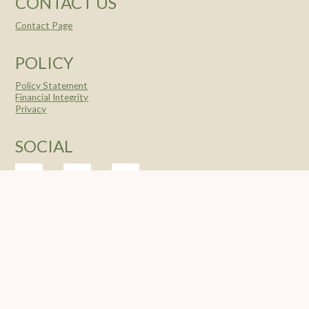
CONTACT US
Contact Page
POLICY
Policy Statement
Financial Integrity
Privacy
SOCIAL
© 2004 -
2026 Feeding The Nations