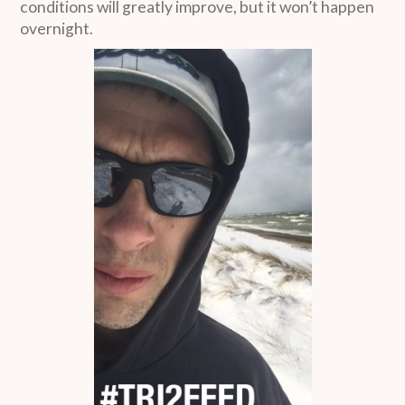
conditions will greatly improve, but it won’t happen
overnight.