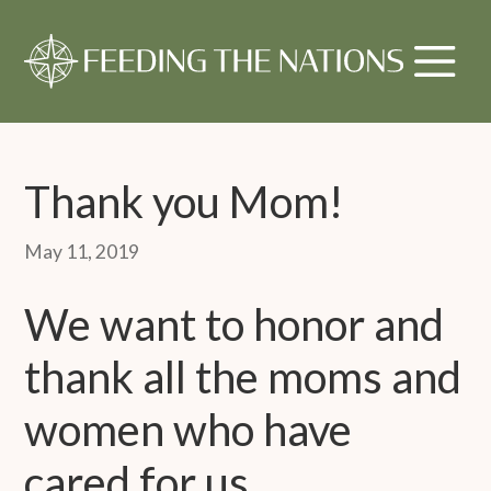
Thank you Mom!
May 11, 2019
We want to honor and
thank all the moms and
women who have
cared for us,