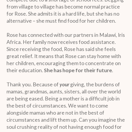
from village to village has become normal practice
for Rose. She admits it is a hard life, but she has no
alternative – she must find food for her children.
Rose has connected with our partners in Malawi, Iris
Africa. Her family now receives food assistance.
Since receiving the food, Rose has said she feels
great relief. It means that Rose can stay home with
her children, encouraging them to concentrate on
their education.
She has hope for their future
.
Thank you. Because of
your
giving, the burdens of
mamas, grandmas, aunts, sisters, all over the world
are being eased. Being a mother is a difficult job in
the best of circumstances. We want to come
alongside mamas who are not in the best of
circumstances and lift them up. Can you imagine the
soul crushing reality of not having enough food for