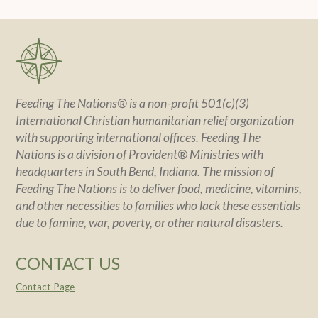
Feeding The Nations® is a non-profit 501(c)(3)
International Christian humanitarian relief organization
with supporting international offices. Feeding The
Nations is a division of Provident® Ministries with
headquarters in South Bend, Indiana. The mission of
Feeding The Nations is to deliver food, medicine, vitamins,
and other necessities to families who lack these essentials
due to famine, war, poverty, or other natural disasters.
CONTACT US
Contact Page