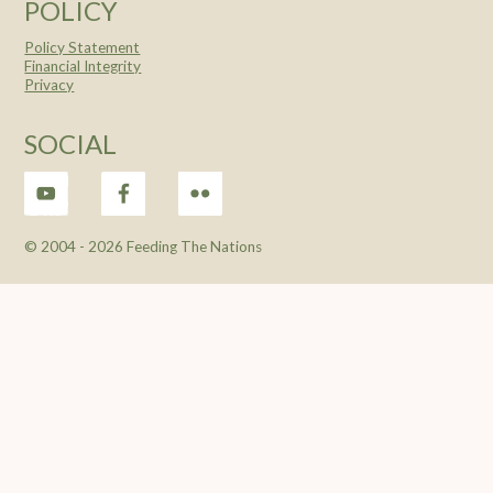
POLICY
Policy Statement
Financial Integrity
Privacy
SOCIAL
© 2004 -
2026 Feeding The Nations