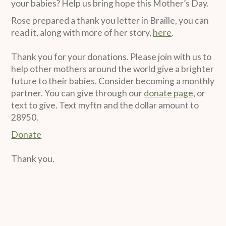
your babies? Help us bring hope this Mother’s Day.
Rose prepared a thank you letter in Braille, you can
read it, along with more of her story,
here
.
Thank you for your donations. Please join with us to
help other mothers around the world give a brighter
future to their babies. Consider becoming a monthly
partner. You can give through our
donate page
, or
text to give. Text myftn and the dollar amount to
28950.
Donate
Thank you.