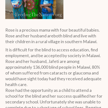
Rose is a precious mama with four beautiful babies.
Rose and her husband areboth blind and live with
their children in a rural village in southern Malawi.
It is difficult for the blind to access education, find
employment, and be accepted by society in Malawi.
Rose and her husband, Jafeti are among
approximately 136,000 blind people in Malawi, 80%
of whom suffered from cataracts or glaucoma and
would have sight today had they received adequate
health care.
Rose had the opportunity as a child to attend a
school for the blind and her success qualified her for
secondary school. Unfortunately she was unable to
complete due to a shortage of school fees. Begging