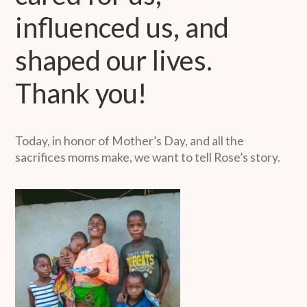
influenced us, and
shaped our lives.
Thank you!
Today, in honor of Mother’s Day, and all the
sacrifices moms make, we want to tell Rose’s story.