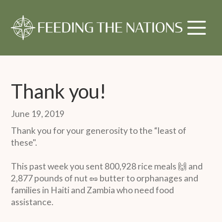
Thank you!
June 19, 2019
Thank you for your generosity to the “least of
these".
This past week you sent 800,928 rice meals 🙌 and
2,877 pounds of nut 🥜 butter to orphanages and
families in Haiti and Zambia who need food
assistance.