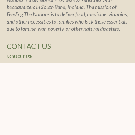
headquarters in South Bend, Indiana. The mission of
Feeding The Nations is to deliver food, medicine, vitamins,
and other necessities to families who lack these essentials
due to famine, war, poverty, or other natural disasters.
CONTACT US
Contact Page
POLICY
Policy Statement
Financial Integrity
Privacy
SOCIAL