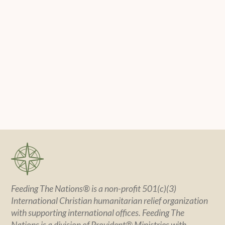
Feeding The Nations® is a non-profit 501(c)(3)
International Christian humanitarian relief organization
with supporting international offices. Feeding The
Nations is a division of Provident® Ministries with