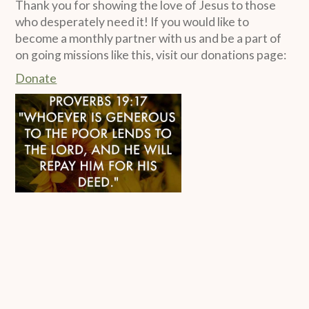
Thank you for showing the love of Jesus to those
who desperately need it! If you would like to
become a monthly partner with us and be a part of
on going missions like this, visit our donations page:
Donate