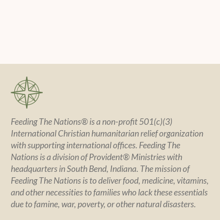
Feeding The Nations® is a non-profit 501(c)(3)
International Christian humanitarian relief organization
with supporting international offices. Feeding The
Nations is a division of Provident® Ministries with
headquarters in South Bend, Indiana. The mission of
Feeding The Nations is to deliver food, medicine, vitamins,
and other necessities to families who lack these essentials
due to famine, war, poverty, or other natural disasters.