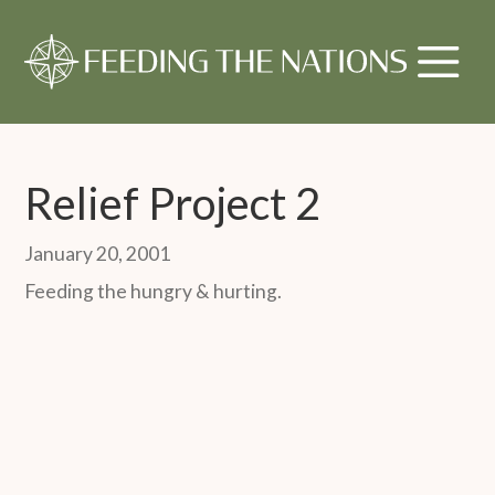
Relief Project 2
January 20, 2001
Feeding the hungry & hurting.