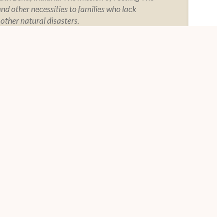
and other necessities to families who lack
 other natural disasters.
Y
SOCIAL
tement
tegrity