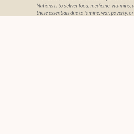
Nations is to deliver food, medicine, vitamins, 
these essentials due to famine, war, poverty, or
CONTACT US
POLIC
Contact Page
Policy Sta
Financial In
Privacy
© 2004 -
2026 Feeding The Nations