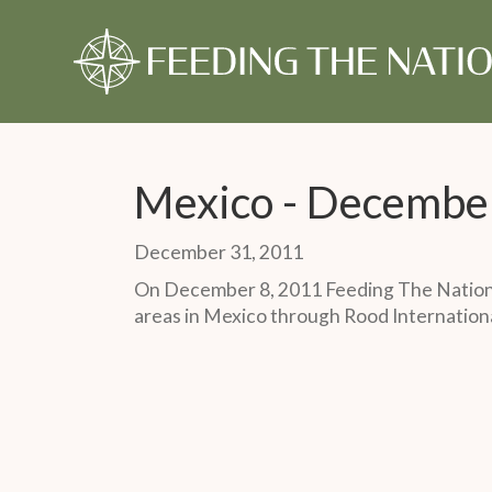
About Us
Our Story
Our Time
Our Story
Give Monthly
Our Timeline
Give Once
Our 
Gift
Monthly Partner
One-Time Gift
Mexico - Decembe
December 31, 2011
On December 8, 2011 Feeding The Nations
areas in Mexico through Rood Internationa