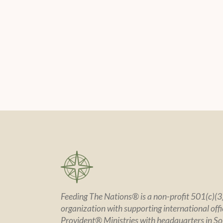
Feeding The Nations® is a non-profit 501(c)(3)
organization with supporting international offic
Provident® Ministries with headquarters in So