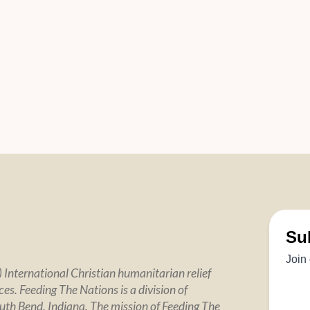
 International Christian humanitarian relief
es. Feeding The Nations is a division of
uth Bend, Indiana. The mission of Feeding The