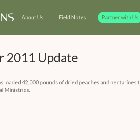
line
Our Team
Our Founder
Team
 in Kind
Our Founder
Legacy Giving
Gift in Kind
Legacy Giving
About Us
Field Notes
Partner with Us
r 2011 Update
 loaded 42,000 pounds of dried peaches and nectarines t
l Ministries.