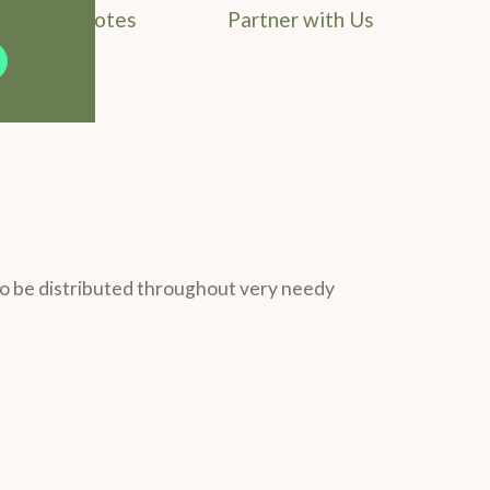
Field Notes
Partner with Us
o be distributed throughout very needy