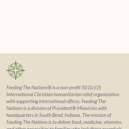
Feeding The Nations® is a non-profit 501(c)(3)
International Christian humanitarian relief organization
with supporting international offices. Feeding The
Nations is a division of Provident® Ministries with
headquarters in South Bend, Indiana. The mission of
Feeding The Nations is to deliver food, medicine, vitamins,
and other necessities to families who lack these essentials