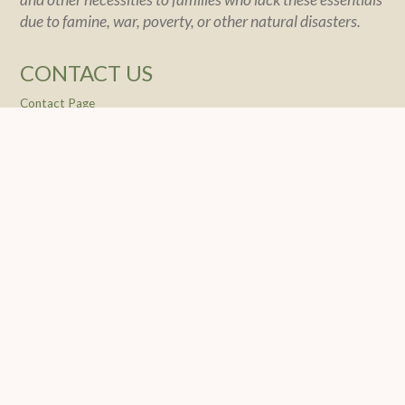
due to famine, war, poverty, or other natural disasters.
CONTACT US
Contact Page
POLICY
Policy Statement
Financial Integrity
Privacy
SOCIAL
© 2004 -
2026 Feeding The Nations