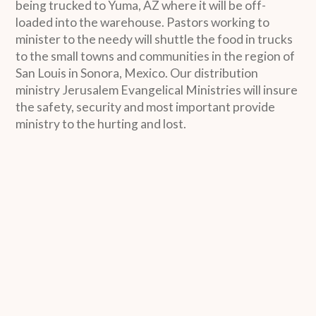
being trucked to Yuma, AZ where it will be off-
loaded into the warehouse. Pastors working to
minister to the needy will shuttle the food in trucks
to the small towns and communities in the region of
San Louis in Sonora, Mexico. Our distribution
ministry Jerusalem Evangelical Ministries will insure
the safety, security and most important provide
ministry to the hurting and lost.