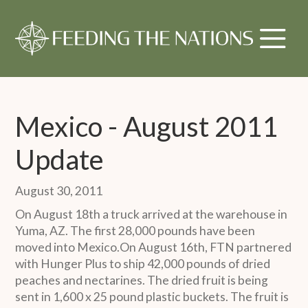
Mexico - August 2011
Update
August 30, 2011
On August 18th a truck arrived at the warehouse in
Yuma, AZ. The first 28,000 pounds have been
moved into Mexico.On August 16th, FTN partnered
with Hunger Plus to ship 42,000 pounds of dried
peaches and nectarines. The dried fruit is being
sent in 1,600 x 25 pound plastic buckets. The fruit is