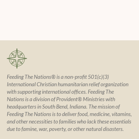
Feeding The Nations® is a non-profit 501(c)(3)
International Christian humanitarian relief organization
with supporting international offices. Feeding The
Nations is a division of Provident® Ministries with
headquarters in South Bend, Indiana. The mission of
Feeding The Nations is to deliver food, medicine, vitamins,
and other necessities to families who lack these essentials
due to famine, war, poverty, or other natural disasters.