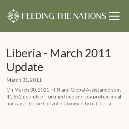
Liberia - March 2011
Update
March 31, 2011
On March 30, 2011 FTN and Global Assistance sent
41,652 pounds of fortified rice and soy protein meal
packages to the Gorzohn Community of Liberia.