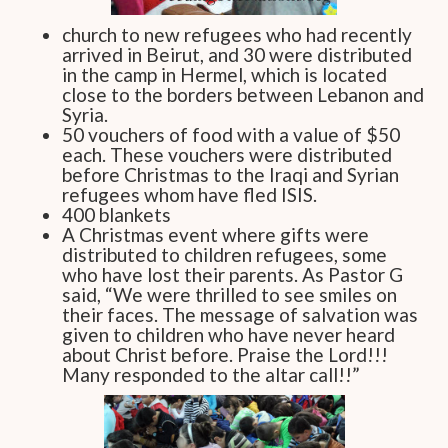
church to new refugees who had recently
arrived in Beirut, and 30 were distributed
in the camp in Hermel, which is located
close to the borders between Lebanon and
Syria.
50 vouchers of food with a value of $50
each. These vouchers were distributed
before Christmas to the Iraqi and Syrian
refugees whom have fled ISIS.
400 blankets
A Christmas event where gifts were
distributed to children refugees, some
who have lost their parents. As Pastor G
said, “We were thrilled to see smiles on
their faces. The message of salvation was
given to children who have never heard
about Christ before. Praise the Lord!!!
Many responded to the altar call!!”