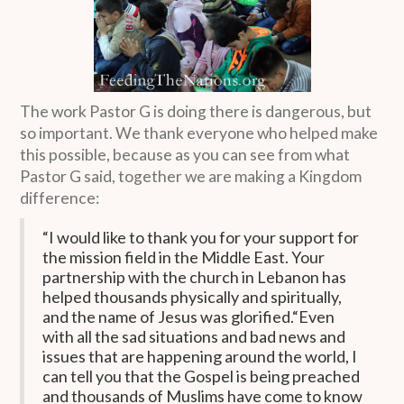
The work Pastor G is doing there is dangerous, but
so important. We thank everyone who helped make
this possible, because as you can see from what
Pastor G said, together we are making a Kingdom
difference:
“I would like to thank you for your support for
the mission field in the Middle East. Your
partnership with the church in Lebanon has
helped thousands physically and spiritually,
and the name of Jesus was glorified.“Even
with all the sad situations and bad news and
issues that are happening around the world, I
can tell you that the Gospel is being preached
and thousands of Muslims have come to know