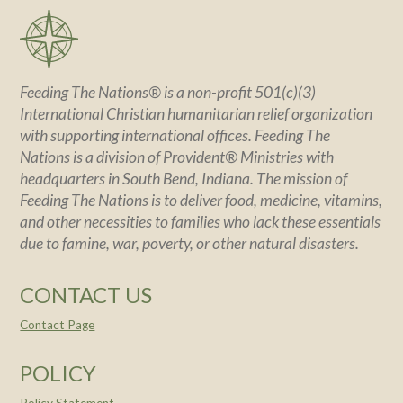
Feeding The Nations® is a non-profit 501(c)(3)
International Christian humanitarian relief organization
with supporting international offices. Feeding The
Nations is a division of Provident® Ministries with
headquarters in South Bend, Indiana. The mission of
Feeding The Nations is to deliver food, medicine, vitamins,
and other necessities to families who lack these essentials
due to famine, war, poverty, or other natural disasters.
CONTACT US
Contact Page
POLICY
Policy Statement