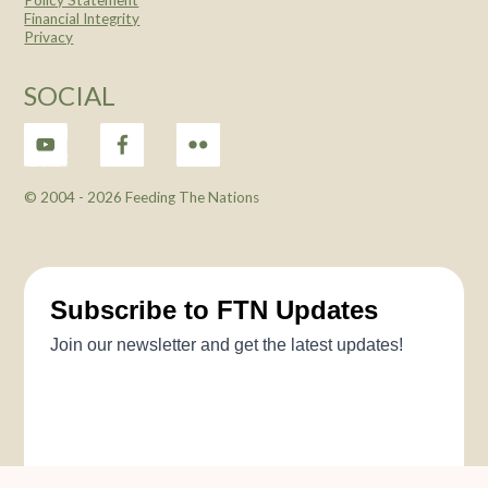
Financial Integrity
Privacy
SOCIAL
© 2004 -
2026 Feeding The Nations