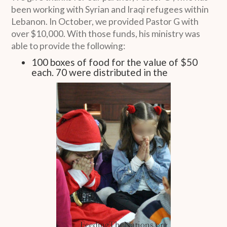
been working with Syrian and Iraqi refugees within
Lebanon. In October, we provided Pastor G with
over $10,000. With those funds, his ministry was
able to provide the following:
100 boxes of food for the value of $50
each. 70 were distributed in the