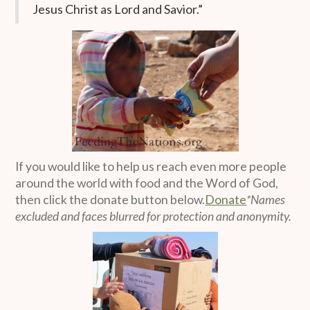
Jesus Christ as Lord and Savior.”
If you would like to help us reach even more people
around the world with food and the Word of God,
then click the donate button below.
Donate
*Names
excluded and faces blurred for protection and anonymity.