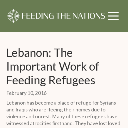
Lebanon: The
Important Work of
Feeding Refugees
February 10, 2016
Lebanon has become a place of refuge for Syrians
and Iraqis who are fleeing their homes due to
violence and unrest. Many of these refugees have
witnessed atrocities firsthand. They have lost loved