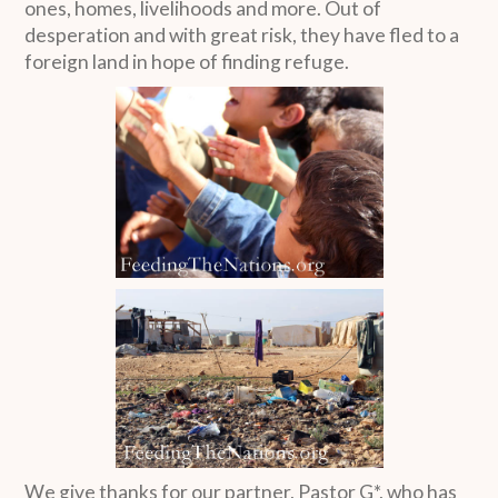
ones, homes, livelihoods and more. Out of
desperation and with great risk, they have fled to a
foreign land in hope of finding refuge.
We give thanks for our partner, Pastor G*, who has