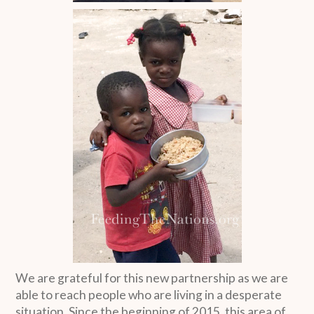
We are grateful for this new partnership as we are
able to reach people who are living in a desperate
situation. Since the beginning of 2015, this area of