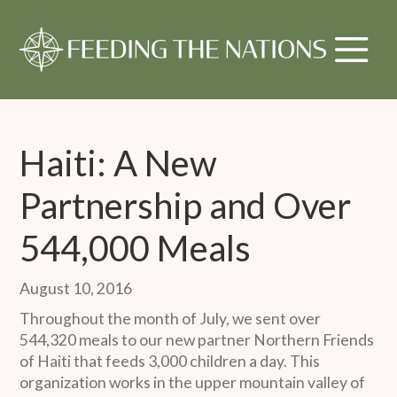
Haiti: A New
Partnership and Over
544,000 Meals
August 10, 2016
Throughout the month of July, we sent over
544,320 meals to our new partner Northern Friends
of Haiti that feeds 3,000 children a day. This
organization works in the upper mountain valley of