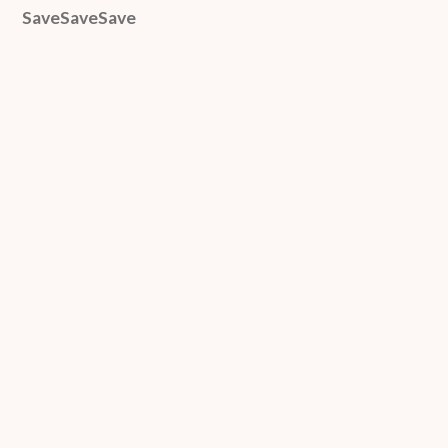
SaveSaveSave