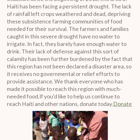
Haiti has been facing a persistent drought. The lack
of rainfall left crops weathered and dead, depriving
these subsistence farming communities of food
needed for their survival. The farmers and families
caught in this severe drought have no water to
irrigate. In fact, they barely have enough water to
drink. Their lack of defense against this sort of
calamity has been further burdened by the fact that
this region has not been declared a disaster area, so
it receives no governmental or relief efforts to
provide assistance. We thank everyone who has
made it possible to reach this region with much-
needed food.If you'd like to help us continue to
reach Haiti and other nations, donate today.
Donate