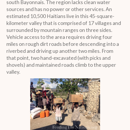
south Bayonnais. The region lacks clean water
sources and has no power or other services. An
estimated 10,500 Haitians live in this 45-square-
kilometer valley that is comprised of 17 villages and
surrounded by mountain ranges on three sides.
Vehicle access to the area requires driving four
miles on rough dirt roads before descending into a
riverbed and driving up another two miles. From
that point, two hand-excavated (with picks and
shovels) and maintained roads climb to the upper
valley.