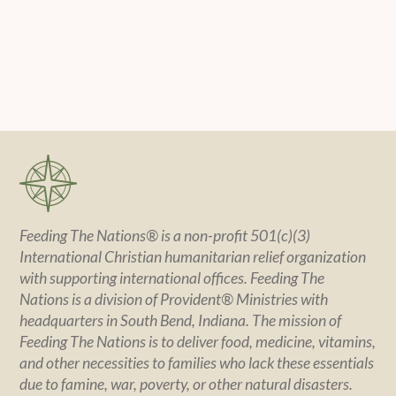
Feeding The Nations® is a non-profit 501(c)(3)
International Christian humanitarian relief organization
with supporting international offices. Feeding The
Nations is a division of Provident® Ministries with
headquarters in South Bend, Indiana. The mission of
Feeding The Nations is to deliver food, medicine, vitamins,
and other necessities to families who lack these essentials
due to famine, war, poverty, or other natural disasters.