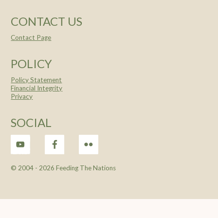
CONTACT US
Contact Page
POLICY
Policy Statement
Financial Integrity
Privacy
SOCIAL
© 2004 -
2026 Feeding The Nations