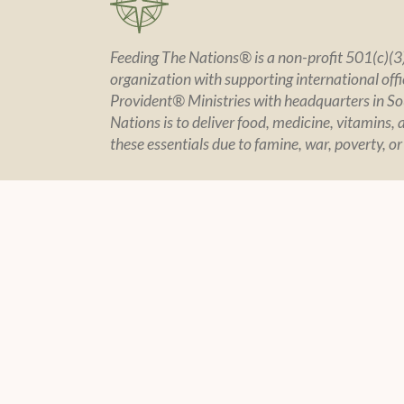
Feeding The Nations® is a non-profit 501(c)(3)
organization with supporting international offic
Provident® Ministries with headquarters in So
Nations is to deliver food, medicine, vitamins, 
these essentials due to famine, war, poverty, or
CONTACT US
POLIC
Contact Page
Policy Sta
Financial In
Privacy
© 2004 -
2026 Feeding The Nations