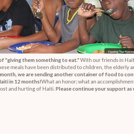
f "giving them something to eat."
With our friends in Hait
These meals have been distributed to children, the elderly
 month, we are sending another container of food to con
Haiti in 12 months!
What an honor; what an accomplishment!
ost and hurting of Haiti.
Please continue your support as 