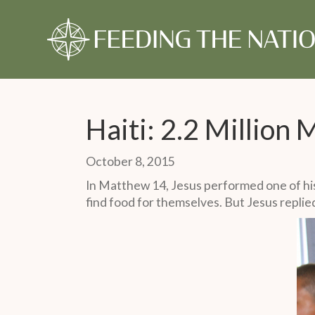
About Us
Our Story
Our Time
Our Story
Give Monthly
Our Timeline
Give Once
Our 
Gift
Monthly Partner
One-Time Gift
Haiti: 2.2 Million
October 8, 2015
In Matthew 14, Jesus performed one of his
find food for themselves. But Jesus replie