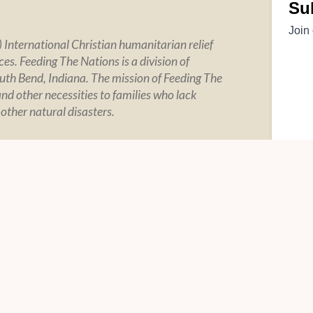
 International Christian humanitarian relief
es. Feeding The Nations is a division of
uth Bend, Indiana. The mission of Feeding The
and other necessities to families who lack
 other natural disasters.
Y
SOCIAL
tement
tegrity