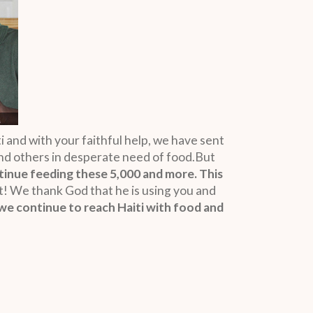
i and with your faithful help, we have sent
 and others in desperate need of food.But
tinue feeding these 5,000 and more. This
 We thank God that he is using you and
we continue to reach Haiti with food and