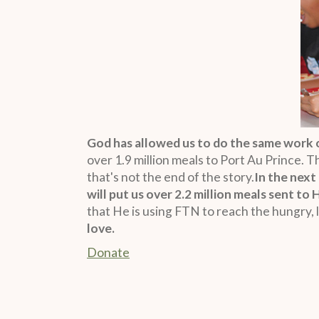
God has allowed us to do the same work o
over 1.9 million meals to Port Au Prince. 
that's not the end of the story.
In the next
will put us over 2.2 million meals sent to 
that He is using FTN to reach the hungry, l
love.
Donate