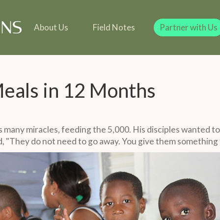
line
Our Team
Our Founder
Team
 in Kind
Our Founder
Legacy Giving
Gift in Kind
Legacy Giving
About Us
Field Notes
Partner with Us
 Meals in 12 Months
 many miracles, feeding the 5,000. His disciples wanted to
d, "They do not need to go away. You give them something t