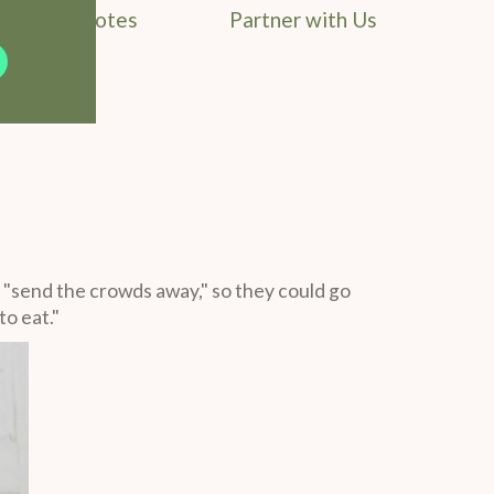
Field Notes
Partner with Us
 "send the crowds away," so they could go
o eat."