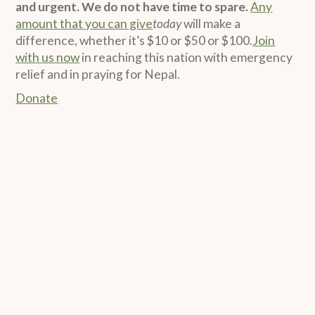
and urgent. We do not have time to spare.
Any
amount that you can give
today
will make a
difference, whether it’s $10 or $50 or $100.
Join
with us now
in reaching this nation with emergency
relief and in praying for Nepal.
Donate