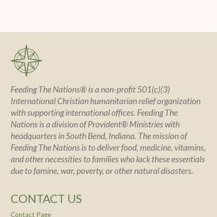
Feeding The Nations® is a non-profit 501(c)(3)
International Christian humanitarian relief organization
with supporting international offices. Feeding The
Nations is a division of Provident® Ministries with
headquarters in South Bend, Indiana. The mission of
Feeding The Nations is to deliver food, medicine, vitamins,
and other necessities to families who lack these essentials
due to famine, war, poverty, or other natural disasters.
CONTACT US
Contact Page