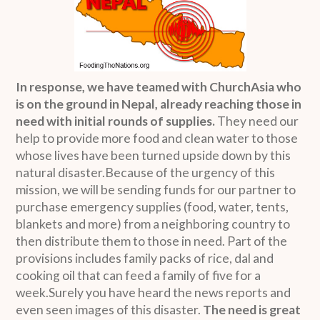
In response, we have teamed with ChurchAsia who
is on the ground in Nepal, already reaching those in
need with initial rounds of supplies.
They need our
help to provide more food and clean water to those
whose lives have been turned upside down by this
natural disaster.Because of the urgency of this
mission, we will be sending funds for our partner to
purchase emergency supplies (food, water, tents,
blankets and more) from a neighboring country to
then distribute them to those in need. Part of the
provisions includes family packs of rice, dal and
cooking oil that can feed a family of five for a
week.Surely you have heard the news reports and
even seen images of this disaster.
The need is great