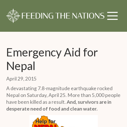
Emergency Aid for
Nepal
April 29, 2015
A devastating 7.8-magnitude earthquake rocked
Nepal on Saturday, April 25. More than 5,000 people
have been killed as a result.
And, survivors are in
desperate need of food and clean water.