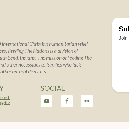
 International Christian humanitarian relief
es. Feeding The Nations is a division of
uth Bend, Indiana. The mission of Feeding The
and other necessities to families who lack
 other natural disasters.
Y
SOCIAL
tement
tegrity