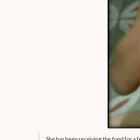
She has been receiving the food for a