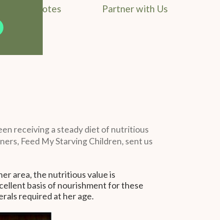
Field Notes
Partner with Us
been receiving a steady diet of nutritious
tners, Feed My Starving Children, sent us
her area, the nutritious value is
excellent basis of nourishment for these
erals required at her age.