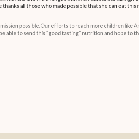
 thanks all those who made possible that she can eat this 
ssion possible.Our efforts to reach more children like Amal
be able to send this "good tasting" nutrition and hope to th