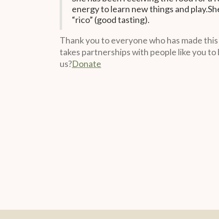
energy to learn new things and play.She
“rico” (good tasting).
Thank you to everyone who has made this mi
takes partnerships with people like you to 
us?
Donate