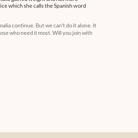
rice which she calls the Spanish word
ia continue. But we can’t do it alone. It
ose who need it most. Will you join with