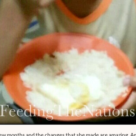
 few months and the changes that she made are amazing. A