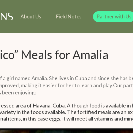
line
Our Team
Our Founder
Team
 in Kind
Our Founder
Legacy Giving
Gift in Kind
Legacy Giving
About Us
Field Notes
Partner with Us
ico” Meals for Amalia
of a girl named Amalia. She lives in Cuba and since she has 
mproved, making it easier for her to learn and play.Our par
s been enjoying:
epressed area of Havana, Cuba. Although food is available in 
 variety in the foods available. The fortified meals are an 
l items, in this case eggs, it will meet all vitamins and min