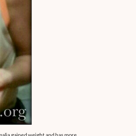
malia gained weight and has more