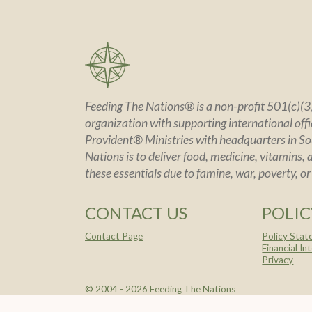
Feeding The Nations® is a non-profit 501(c)(3)
organization with supporting international offic
Provident® Ministries with headquarters in So
Nations is to deliver food, medicine, vitamins, 
these essentials due to famine, war, poverty, or
CONTACT US
POLIC
Contact Page
Policy Sta
Financial In
Privacy
© 2004 -
2026 Feeding The Nations