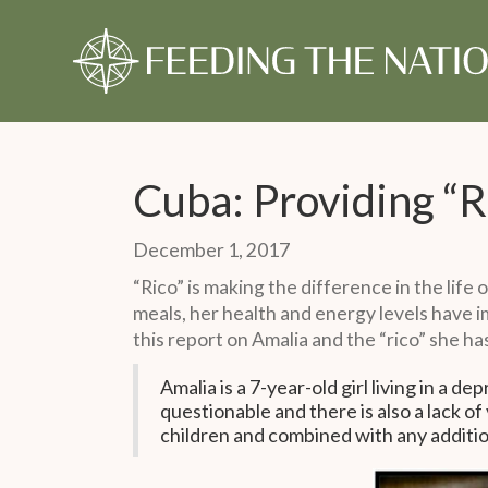
About Us
Our Story
Our Time
Our Story
Give Monthly
Our Timeline
Give Once
Our 
Gift
Monthly Partner
One-Time Gift
Cuba: Providing “R
December 1, 2017
“Rico” is making the difference in the life 
meals, her health and energy levels have i
this report on Amalia and the “rico” she ha
Amalia is a 7-year-old girl living in a d
questionable and there is also a lack of
children and combined with any additiona