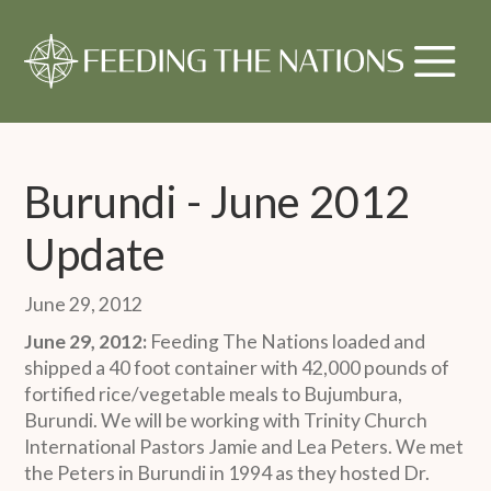
Burundi - June 2012
Update
June 29, 2012
June 29, 2012:
Feeding The Nations loaded and
shipped a 40 foot container with 42,000 pounds of
fortified rice/vegetable meals to Bujumbura,
Burundi. We will be working with Trinity Church
International Pastors Jamie and Lea Peters. We met
the Peters in Burundi in 1994 as they hosted Dr.