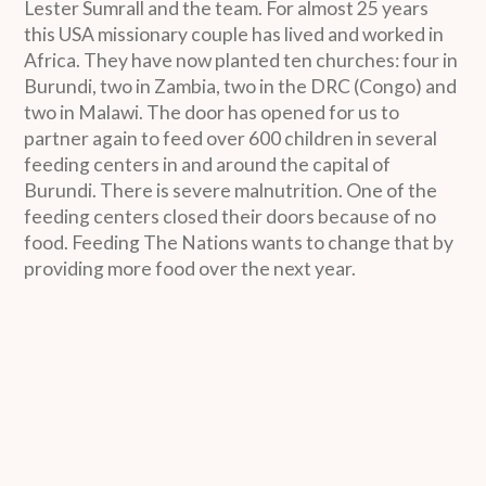
Lester Sumrall and the team. For almost 25 years
this USA missionary couple has lived and worked in
Africa. They have now planted ten churches: four in
Burundi, two in Zambia, two in the DRC (Congo) and
two in Malawi. The door has opened for us to
partner again to feed over 600 children in several
feeding centers in and around the capital of
Burundi. There is severe malnutrition. One of the
feeding centers closed their doors because of no
food. Feeding The Nations wants to change that by
providing more food over the next year.