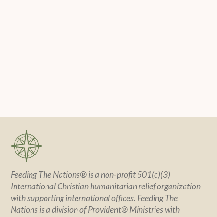
Feeding The Nations® is a non-profit 501(c)(3)
International Christian humanitarian relief organization
with supporting international offices. Feeding The
Nations is a division of Provident® Ministries with