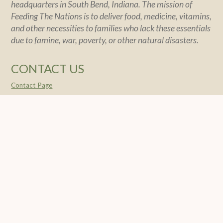
headquarters in South Bend, Indiana. The mission of
Feeding The Nations is to deliver food, medicine, vitamins,
and other necessities to families who lack these essentials
due to famine, war, poverty, or other natural disasters.
CONTACT US
Contact Page
POLICY
Policy Statement
Financial Integrity
Privacy
SOCIAL
© 2004 -
2026 Feeding The Nations